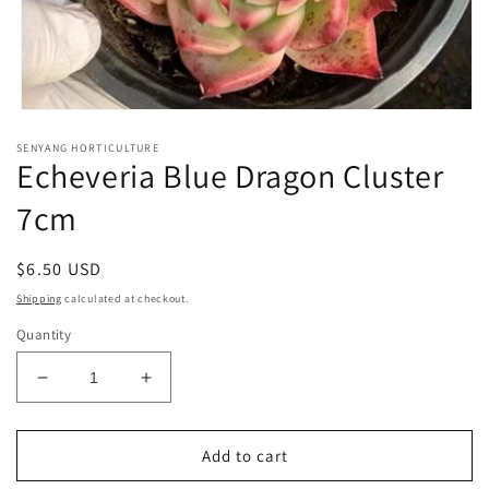
Open
media
SENYANG HORTICULTURE
1
Echeveria Blue Dragon Cluster
in
modal
7cm
Regular
$6.50 USD
price
Shipping
calculated at checkout.
Quantity
Decrease
Increase
quantity
quantity
for
for
Echeveria
Echeveria
Add to cart
Blue
Blue