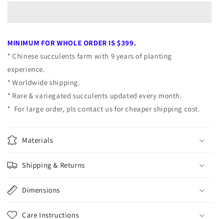
Dragon
Dragon
Cluster
Cluster
7cm
7cm
MINIMUM FOR WHOLE ORDER IS $399.
* Chinese succulents farm with 9 years of planting
experience.
* Worldwide shipping.
* Rare & variegated succulents updated every month.
* For large order, pls contact us for cheaper shipping cost.
Materials
Shipping & Returns
Dimensions
Care Instructions