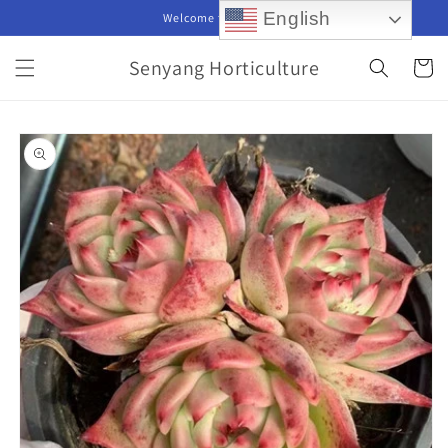
Skip to
English
Welcome to our store
content
Senyang Horticulture
Cart
Skip to
product
information