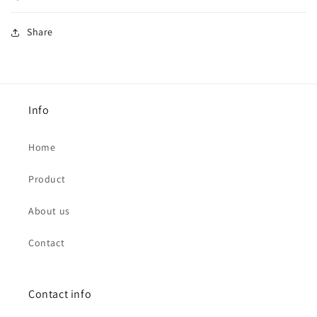
Share
Info
Home
Product
About us
Contact
Contact info