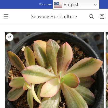
Skip to
English
Welcome to our store
content
Senyang Horticulture
Cart
Skip to
product
information