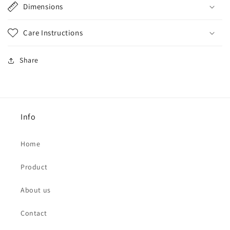
Dimensions
Care Instructions
Share
Info
Home
Product
About us
Contact