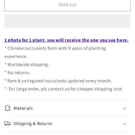
Echeveria
Echeveria
Sold out
CV.
CV.
Hanaikada
Hanaikada
variegated
variegated
pot
pot
size
size
1 photo for 1 plant, you will receive the one you see here.
9cm
9cm
* Chinese succulents farm with 9 years of planting
experience.
* Worldwide shipping.
* No returns.
* Rare & variegated succulents updated every month.
* For large order, pls contact us for cheaper shipping cost.
Materials
Shipping & Returns