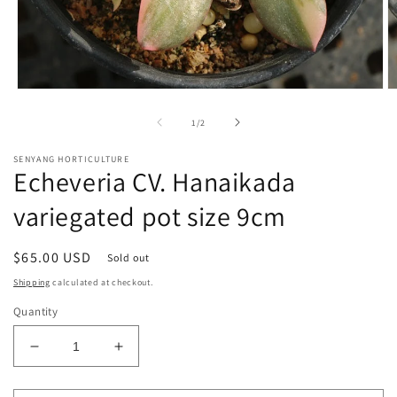
Open
O
media
m
1
2
of
1
/
2
in
in
modal
m
SENYANG HORTICULTURE
Echeveria CV. Hanaikada
variegated pot size 9cm
Regular
$65.00 USD
Sold out
price
Shipping
calculated at checkout.
Quantity
Decrease
Increase
quantity
quantity
for
for